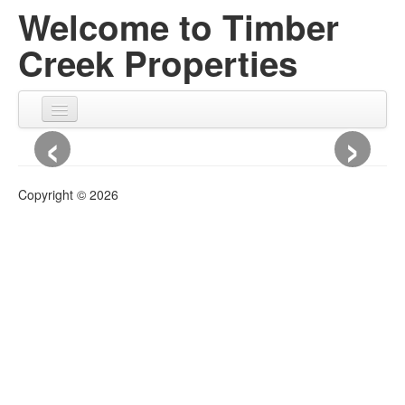
Welcome to Timber
Creek Properties
‹
›
HOME
ABOUT US
Copyright © 2026
ABOUT US
History
Contact Us
CUSTOM DESIGN & BUILD
CURRENT DEVELOPMENTS
CURRENT DEVELOPMENTS